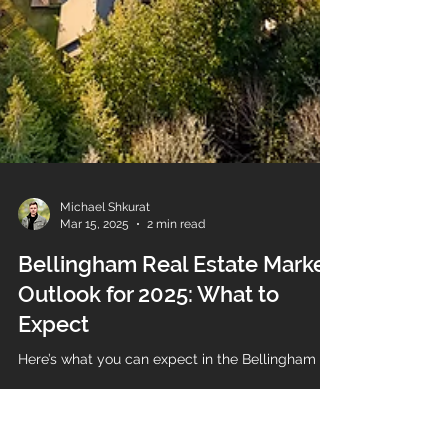
Michael Shkurat
Mar 15, 2025
2 min read
Bellingham Real Estate Market
Outlook for 2025: What to
Expect
Here’s what you can expect in the Bellingham ho