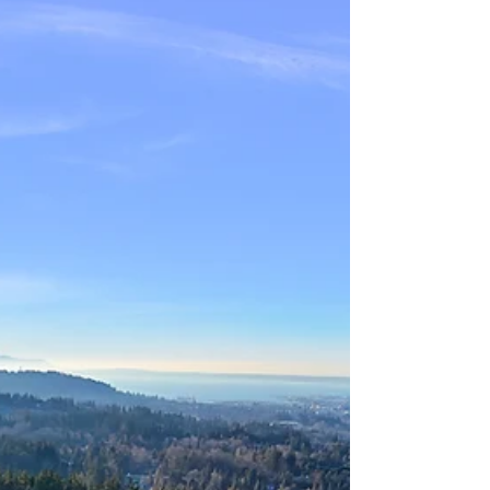
responsibly using that equity to help their
children or grandchildren with a down payment,
families can stay together locally and create
generational wealth.