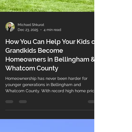
Michael Shkurat
Dec 23, 2025
4 min read
How You Can Help Your Kids or
Grandkids Become
Homeowners in Bellingham &
Whatcom County
Homeownership has never been harder for
younger generations in Bellingham and
Whatcom County. With record high home prices,
rising interest rates, and historic levels debt,
many young adults are being forced to leave for
more affordable states. Meanwhile, longtime
homeowners have built significant equity. By