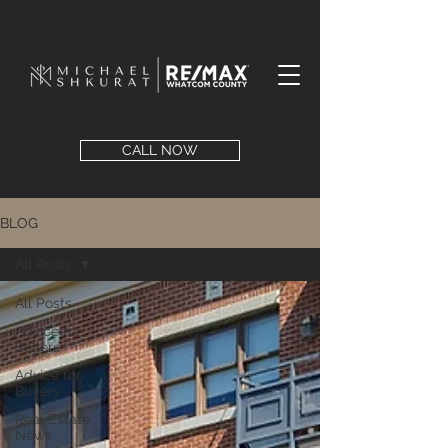
CALL NOW
BLOG
All Posts
All Posts
Advice for
Sellers
Advice for
Buyers
Real Estate
News