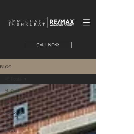
CALL NOW
BLOG
All Posts
All Posts
Advice for
Sellers
Advice for
Buyers
Real Estate
News