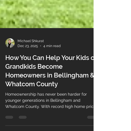
Michael Shkurat
Dec 23, 2025
4 min read
How You Can Help Your Kids or
Grandkids Become
Homeowners in Bellingham &
Whatcom County
Homeownership has never been harder for
younger generations in Bellingham and
Whatcom County. With record high home prices,
rising interest rates, and historic levels debt,
many young adults are being forced to leave for