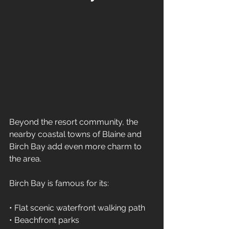
Beyond the resort community, the 
nearby coastal towns of Blaine and 
Birch Bay add even more charm to 
the area.
Birch Bay is famous for its:
• Flat scenic waterfront walking path 
• Beachfront parks 