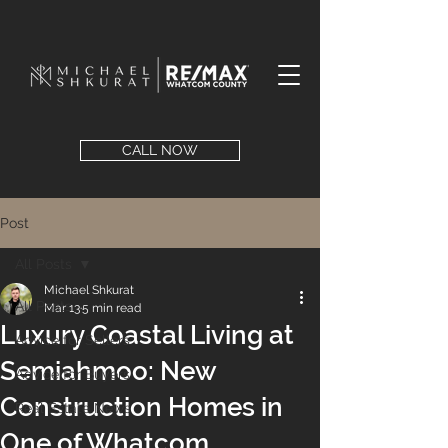
CALL NOW
Post
All Posts
Michael Shkurat
All Posts
Mar 13
5 min read
Luxury Coastal Living at
Advice for Sellers
Semiahmoo: New
Advice for Buyers
Construction Homes in
Real Estate News
One of Whatcom