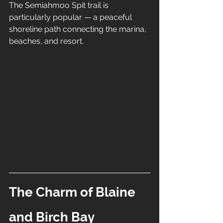
The Semiahmoo Spit trail is 
particularly popular — a peaceful 
shoreline path connecting the marina, 
beaches, and resort.
The Charm of Blaine 
and Birch Bay