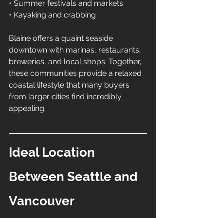
• Summer festivals and markets 
• Kayaking and crabbing
Blaine offers a quaint seaside 
downtown with marinas, restaurants, 
breweries, and local shops. Together, 
these communities provide a relaxed 
coastal lifestyle that many buyers 
from larger cities find incredibly 
appealing.
Ideal Location 
Between Seattle and 
Vancouver