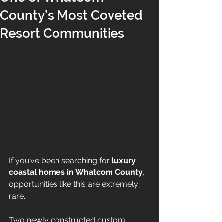
County’s Most Coveted
Resort Communities
If you’ve been searching for 
luxury 
coastal homes in Whatcom County
, 
opportunities like this are extremely 
rare.
Two newly constructed custom 