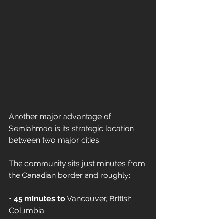
Another major advantage of 
Semiahmoo is its strategic location 
between two major cities.
The community sits just minutes from 
the Canadian border and roughly:
• 
45 minutes to
 Vancouver, British 
Columbia