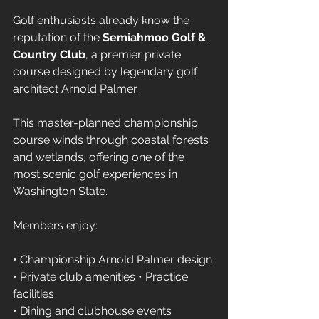
Golf enthusiasts already know the 
reputation of the 
Semiahmoo Golf & 
Country Club
, a premier private 
course designed by legendary golf 
architect Arnold Palmer.
This master-planned championship 
course winds through coastal forests 
and wetlands, offering one of the 
most scenic golf experiences in 
Washington State.
Members enjoy:
• Championship Arnold Palmer design 
• Private club amenities • Practice 
facilities 
• Dining and clubhouse events