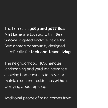
The homes at 
9069 and 9077 Sea 
Mist Lane
 are located within 
Sea 
Smoke
, a gated enclave inside the 
Semiahmoo community designed 
specifically for 
lock-and-leave living
.
The neighborhood HOA handles 
landscaping and yard maintenance, 
allowing homeowners to travel or 
maintain second residences without 
worrying about upkeep.
Additional peace of mind comes from: