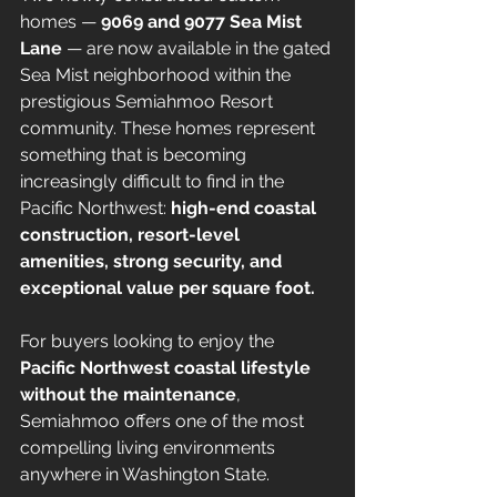
homes — 
9069 and 9077 Sea Mist 
Lane
 — are now available in the gated 
Sea Mist neighborhood within the 
prestigious Semiahmoo Resort 
community. These homes represent 
something that is becoming 
increasingly difficult to find in the 
Pacific Northwest: 
high-end coastal 
construction, resort-level 
amenities, strong security, and 
exceptional value per square foot.
For buyers looking to enjoy the 
Pacific Northwest coastal lifestyle 
without the maintenance
, 
Semiahmoo offers one of the most 
compelling living environments 
anywhere in Washington State.