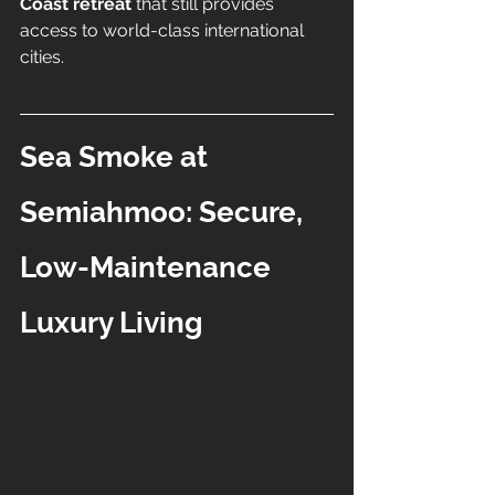
Coast retreat
 that still provides 
access to world-class international 
cities.
Sea Smoke at 
Semiahmoo: Secure, 
Low-Maintenance 
Luxury Living