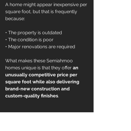
A home might appear inexpensive per 
square foot, but that is frequently 
because:
• The property is outdated 
• The condition is poor 
• Major renovations are required
What makes these Semiahmoo 
homes unique is that they offer 
an 
unusually competitive price per 
square foot while also delivering 
brand-new construction and 
custom-quality finishes
.