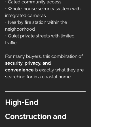
• Gated community access 
• Whole-house security system with 
integrated cameras 
• Nearby fire station within the 
neighborhood 
• Quiet private streets with limited 
traffic
For many buyers, this combination of 
security, privacy, and 
convenience
 is exactly what they are 
searching for in a coastal home.
High-End 
Construction and 