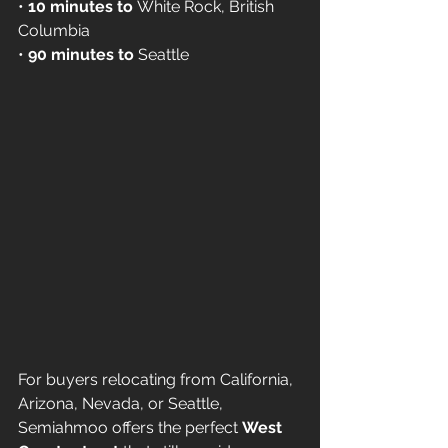
• 
10 minutes to
 White Rock, British 
Columbia
• 
90 minutes to
 Seattle
For buyers relocating from California, 
Arizona, Nevada, or Seattle, 
Semiahmoo offers the perfect 
West 