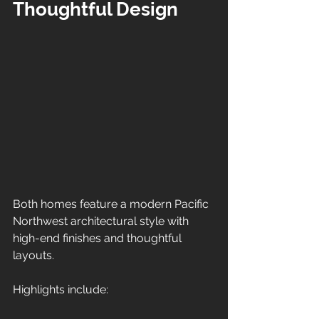
Thoughtful Design
Both homes feature a modern Pacific 
Northwest architectural style with 
high-end finishes and thoughtful 
layouts.
Highlights include: