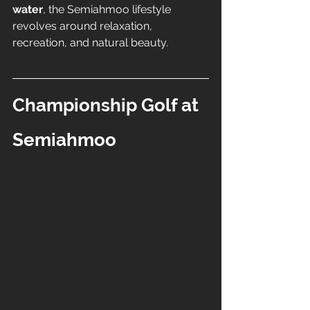
water
, the Semiahmoo lifestyle 
revolves around relaxation, 
recreation, and natural beauty.
Championship Golf at 
Semiahmoo