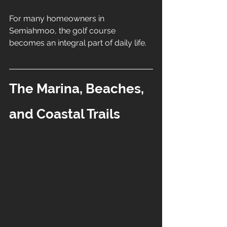
For many homeowners in 
Semiahmoo, the golf course 
becomes an integral part of daily life.
The Marina, Beaches, 
and Coastal Trails