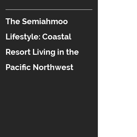
The Semiahmoo 
Lifestyle: Coastal 
Resort Living in the 
Pacific Northwest