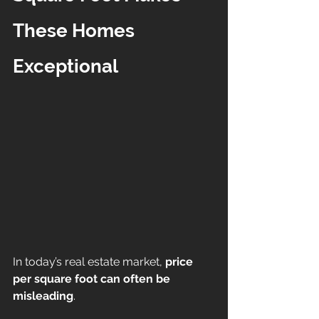
These Homes 
Exceptional
In today’s real estate market, 
price 
per square foot can often be 
misleading
.