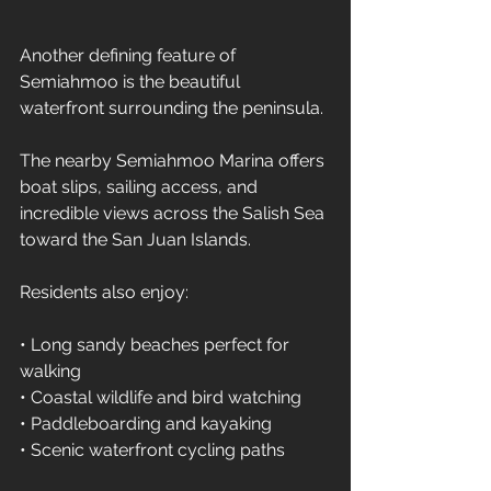
Another defining feature of 
Semiahmoo is the beautiful 
waterfront surrounding the peninsula.
The nearby Semiahmoo Marina offers 
boat slips, sailing access, and 
incredible views across the Salish Sea 
toward the San Juan Islands.
Residents also enjoy:
• Long sandy beaches perfect for 
walking 
• Coastal wildlife and bird watching 
• Paddleboarding and kayaking 
• Scenic waterfront cycling paths