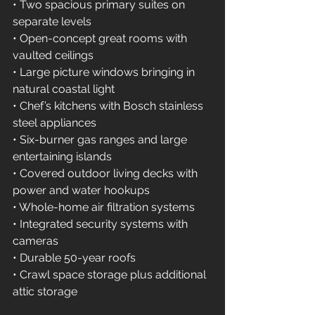
• Two spacious primary suites on 
separate levels 
• Open-concept great rooms with 
vaulted ceilings 
• Large picture windows bringing in 
natural coastal light 
• Chef’s kitchens with Bosch stainless 
steel appliances 
• Six-burner gas ranges and large 
entertaining islands 
• Covered outdoor living decks with 
power and water hookups 
• Whole-home air filtration systems 
• Integrated security systems with 
cameras 
• Durable 50-year roofs 
• Crawl space storage plus additional 
attic storage