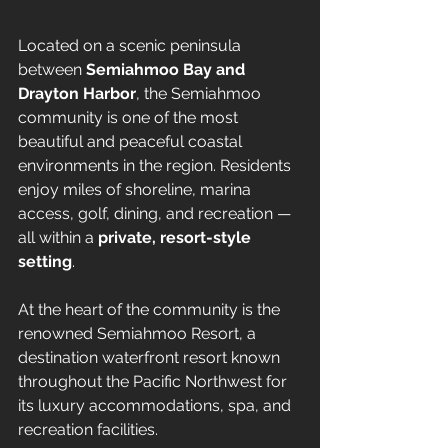
Located on a scenic peninsula 
between 
Semiahmoo Bay and 
Drayton Harbor
, the Semiahmoo 
community is one of the most 
beautiful and peaceful coastal 
environments in the region. Residents 
enjoy miles of shoreline, marina 
access, golf, dining, and recreation — 
all within a 
private, resort-style 
setting
.
At the heart of the community is the 
renowned Semiahmoo Resort, a 
destination waterfront resort known 
throughout the Pacific Northwest for 
its luxury accommodations, spa, and 
recreation facilities.