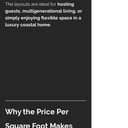
The layouts are ideal for 
hosting 
guests, multigenerational living, or 
simply enjoying flexible space in a 
luxury coastal home
.
Why the Price Per 
Square Foot Makes 