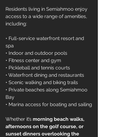
Residents living in Semiahmoo enjoy 
access to a wide range of amenities, 
including:
• Full-service waterfront resort and 
spa 
• Indoor and outdoor pools 
• Fitness center and gym 
• Pickleball and tennis courts 
• Waterfront dining and restaurants 
• Scenic walking and biking trails 
• Private beaches along Semiahmoo 
Bay 
• Marina access for boating and sailing
Whether it’s 
morning beach walks, 
afternoons on the golf course, or 
sunset dinners overlooking the 