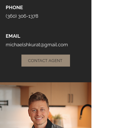
PHONE
(360) 306-1378
EMAIL
michaelshkurat@gmail.com
CONTACT AGENT