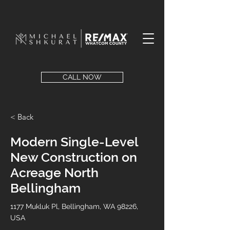
CALL NOW
< Back
Modern Single-Level
New Construction on
Acreage North
Bellingham
1177 Mukluk Pl, Bellingham, WA 98226,
USA