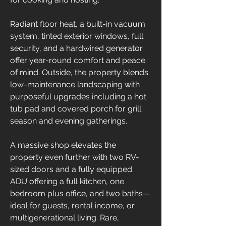
Radiant floor heat, a built-in vacuum 
system, tinted exterior windows, full 
security, and a hardwired generator 
offer year-round comfort and peace 
of mind. Outside, the property blends 
low-maintenance landscaping with 
purposeful upgrades including a hot 
tub pad and covered porch for grill 
season and evening gatherings.
A massive shop elevates the 
property even further with two RV-
sized doors and a fully equipped 
ADU offering a full kitchen, one 
bedroom plus office, and two baths—
ideal for guests, rental income, or 
multigenerational living. Rare, 