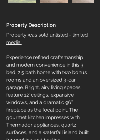
Property Description
Property was sold unlisted - limited 
media.
Experience refined craftsmanship 
and modern convenience in this 3 
bed, 2.5 bath home with two bonus 
rooms and an oversized 3-car 
garage. Bright, airy living spaces 
feature 12’ ceilings, expansive 
windows, and a dramatic 96” 
fireplace as the focal point. The 
gourmet kitchen impresses with 
Thermador appliances, quartz 
surfaces, and a waterfall island built 
for cooking and hosting.