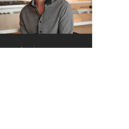
RE/MAX Whatcom County
913 Lakeway Drive
Bellingham, WA 98229