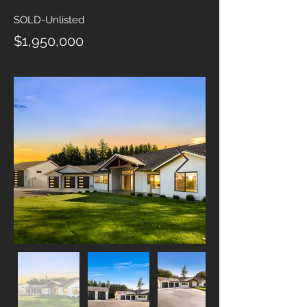
SOLD-Unlisted
$1,950,000