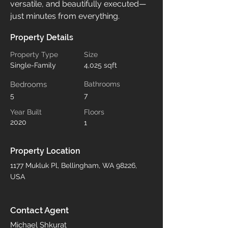
versatile, and beautifully executed—
just minutes from everything.
Property Details
Property Type
Size
Single-Family
4,025 sqft
Bedrooms
Bathrooms
5
7
Year Built
Floors
2020
1
Property Location
1177 Mukluk Pl, Bellingham, WA 98226,
USA
Contact Agent
Michael Shkurat