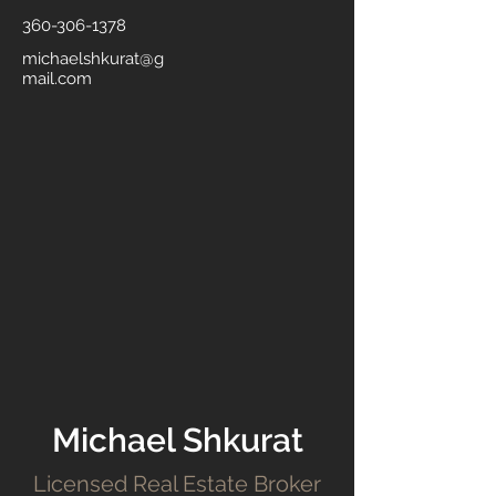
360-306-1378
michaelshkurat@g
mail.com
Michael Shkurat
Licensed Real Estate Broker