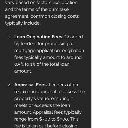
vary based on factors like location 
and the terms of the purchase 
agreement, common closing costs 
typically include:
Loan Origination Fees:
 Charged 
by lenders for processing a 
mortgage application, origination 
fees typically amount to around 
0.5% to 1% of the total loan 
amount. 
Appraisal Fees:
 Lenders often 
require an appraisal to assess the 
property's value, ensuring it 
meets or exceeds the loan 
amount. Appraisal fees typically 
range from $700 to $900. This 
fee is taken out before closing, 