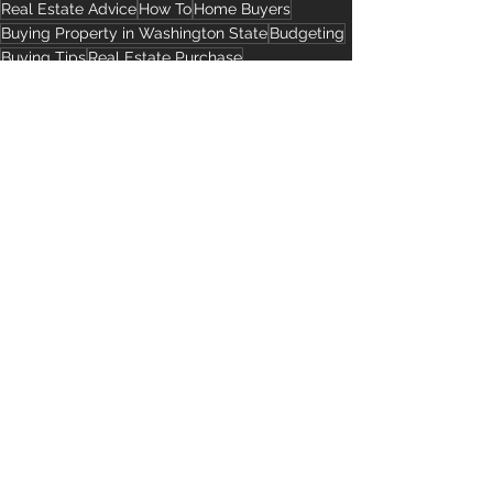
Real Estate Advice
How To
Home Buyers
Buying Property in Washington State
Budgeting
Buying Tips
Real Estate Purchase
Buying Real Estate in the United States
Closing Costs
Homebuyer Expenses
Advice for Buyers
See All
Recent Posts