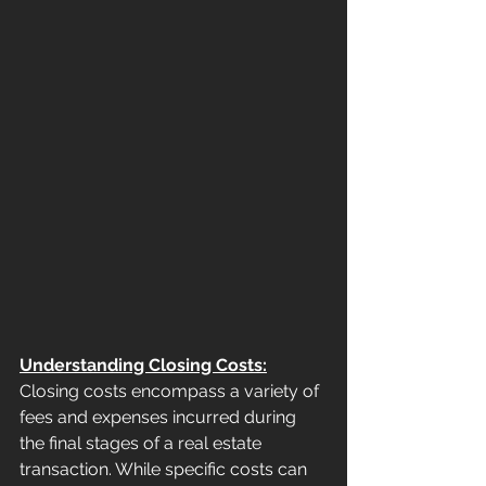
Understanding Closing Costs:
Closing costs encompass a variety of 
fees and expenses incurred during 
the final stages of a real estate 
transaction. While specific costs can 