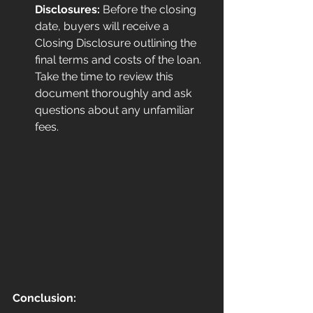
Disclosures:
 Before the closing 
date, buyers will receive a 
Closing Disclosure outlining the 
final terms and costs of the loan. 
Take the time to review this 
document thoroughly and ask 
questions about any unfamiliar 
fees.
Conclusion: