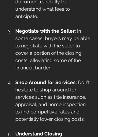
document carefully to 
understand what fees to 
anticipate.
Negotiate with the Seller:
 In 
some cases, buyers may be able 
to negotiate with the seller to 
cover a portion of the closing 
costs, alleviating some of the 
financial burden.
Shop Around for Services:
 Don't 
hesitate to shop around for 
services such as title insurance, 
appraisal, and home inspection 
to find competitive rates and 
potentially lower closing costs.
Understand Closing 