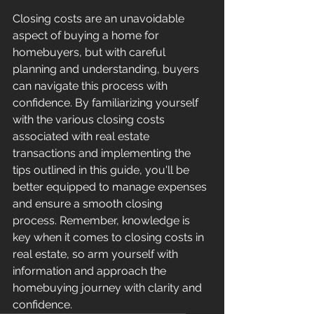
Closing costs are an unavoidable 
aspect of buying a home for 
homebuyers, but with careful 
planning and understanding, buyers 
can navigate this process with 
confidence. By familiarizing yourself 
with the various closing costs 
associated with real estate 
transactions and implementing the 
tips outlined in this guide, you'll be 
better equipped to manage expenses 
and ensure a smooth closing 
process. Remember, knowledge is 
key when it comes to closing costs in 
real estate, so arm yourself with 
information and approach the 
homebuying journey with clarity and 
confidence.