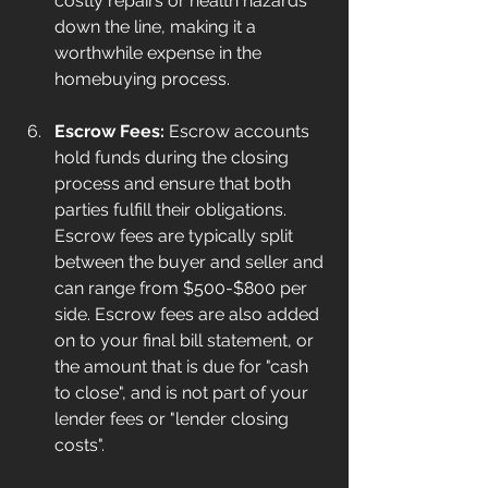
costly repairs or health hazards 
down the line, making it a 
worthwhile expense in the 
homebuying process.
Escrow Fees:
 Escrow accounts 
hold funds during the closing 
process and ensure that both 
parties fulfill their obligations. 
Escrow fees are typically split 
between the buyer and seller and 
can range from $500-$800 per 
side. Escrow fees are also added 
on to your final bill statement, or 
the amount that is due for "cash 
to close", and is not part of your 
lender fees or "lender closing 
costs".