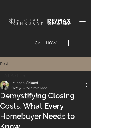
CALL NOW
Post
All Posts
Michael Shkurat
All Posts
Apr 5, 2024
4 min read
Demystifying Closing
Advice for Sellers
Costs: What Every
Advice for Buyers
Homebuyer Needs to
Real Estate News
Know