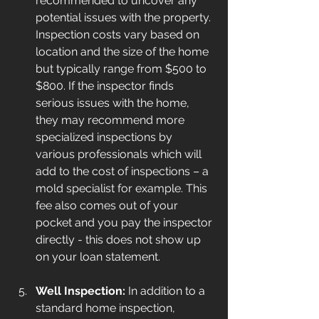
recommended to uncover any 
potential issues with the property. 
Inspection costs vary based on 
location and the size of the home 
but typically range from $500 to 
$800. If the inspector finds 
serious issues with the home, 
they may recommend more 
specialized inspections by 
various professionals which will 
add to the cost of inspections – a 
mold specialist for example. This 
fee also comes out of your 
pocket and you pay the inspector 
directly - this does not show up 
on your loan statement.
Well Inspection:
 In addition to a 
standard home inspection, 