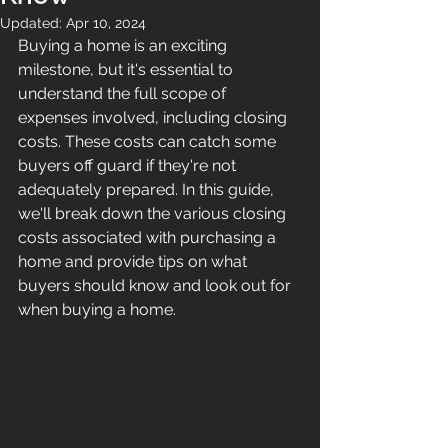
Updated:
Apr 10, 2024
Buying a home is an exciting 
milestone, but it's essential to 
understand the full scope of 
expenses involved, including closing 
costs. These costs can catch some 
buyers off guard if they're not 
adequately prepared. In this guide, 
we'll break down the various closing 
costs associated with purchasing a 
home and provide tips on what 
buyers should know and look out for 
when buying a home.