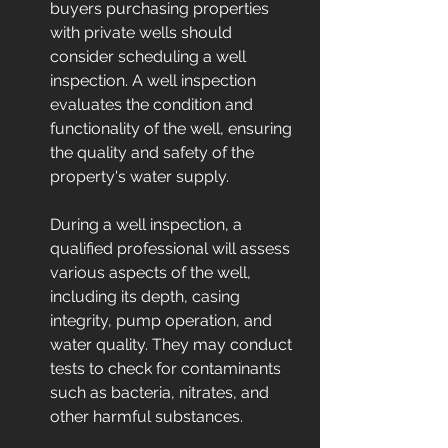
buyers purchasing properties 
with private wells should 
consider scheduling a well 
inspection. A well inspection 
evaluates the condition and 
functionality of the well, ensuring 
the quality and safety of the 
property's water supply.
During a well inspection, a 
qualified professional will assess 
various aspects of the well, 
including its depth, casing 
integrity, pump operation, and 
water quality. They may conduct 
tests to check for contaminants 
such as bacteria, nitrates, and 
other harmful substances.