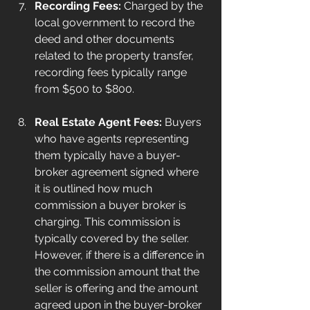
Recording Fees:
 Charged by the 
local government to record the 
deed and other documents 
related to the property transfer, 
recording fees typically range 
from $500 to $800.
Real Estate Agent Fees:
 Buyers 
who have agents representing 
them typically have a buyer-
broker agreement signed where 
it is outlined how much 
commission a buyer broker is 
charging. This commission is 
typically covered by the seller. 
However, if there is a difference in 
the commission amount that the 
seller is offering and the amount 
agreed upon in the buyer-broker 