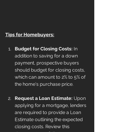
Tips for Homebuyers:
Budget for Closing Costs:
 In 
addition to saving for a down 
payment, prospective buyers 
should budget for closing costs, 
which can amount to 2% to 5% of 
the home's purchase price.
Request a Loan Estimate:
 Upon 
applying for a mortgage, lenders 
are required to provide a Loan 
Estimate outlining the expected 
closing costs. Review this 