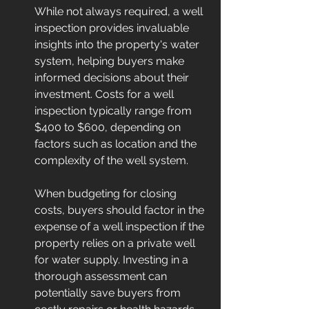
While not always required, a well 
inspection provides invaluable 
insights into the property's water 
system, helping buyers make 
informed decisions about their 
investment. Costs for a well 
inspection typically range from 
$400 to $600, depending on 
factors such as location and the 
complexity of the well system.
When budgeting for closing 
costs, buyers should factor in the 
expense of a well inspection if the 
property relies on a private well 
for water supply. Investing in a 
thorough assessment can 
potentially save buyers from 