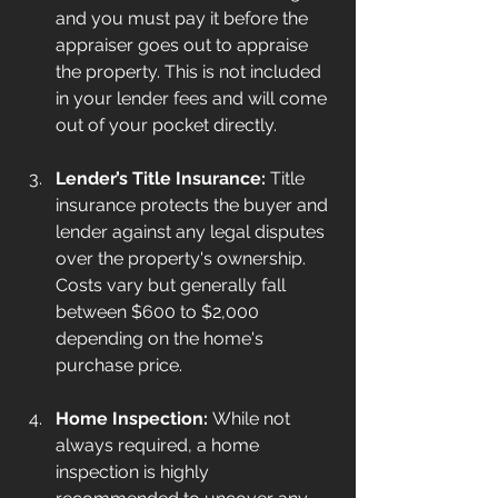
and you must pay it before the 
appraiser goes out to appraise 
the property. This is not included 
in your lender fees and will come 
out of your pocket directly.
Lender’s Title Insurance:
 Title 
insurance protects the buyer and 
lender against any legal disputes 
over the property's ownership. 
Costs vary but generally fall 
between $600 to $2,000 
depending on the home's 
purchase price.
Home Inspection:
 While not 
always required, a home 
inspection is highly 