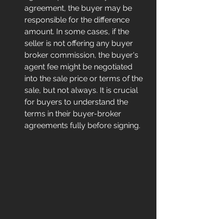
agreement, the buyer may be 
responsible for the difference 
amount. In some cases, if the 
seller is not offering any buyer 
broker commission, the buyer's 
agent fee might be negotiated 
into the sale price or terms of the 
sale, but not always. It is crucial 
for buyers to understand the 
terms in their buyer-broker 
agreements fully before signing.