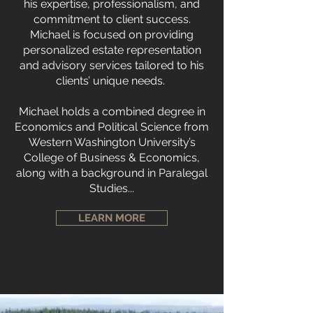
his expertise, professionalism, and
commitment to client success.
Michael is focused on providing
personalized estate representation
and advisory services tailored to his
clients’ unique needs.
Michael holds a combined degree in
Economics and Political Science from
Western Washington University’s
College of Business & Economics,
along with a background in Paralegal
Studies...
LEARN MORE