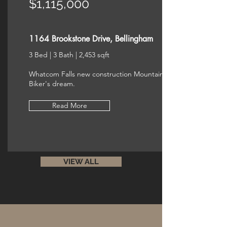
$1,115,000
1164 Brookstone Drive, Bellingham
3 Bed | 3 Bath | 2,453 sqft
Whatcom Falls new construction Mountain
Biker's dream.
Read More
VIEW ALL