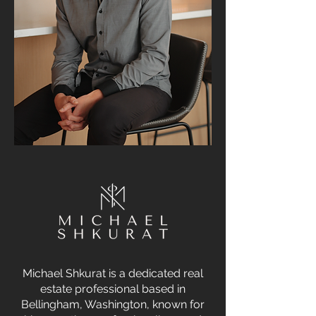
Michael Shkurat is a dedicated real
estate professional based in
Bellingham, Washington, known for