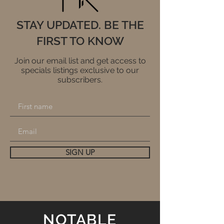
STAY UPDATED. BE THE
FIRST TO KNOW
Join our email list and get access to
specials listings exclusive to our
subscribers.
SIGN UP
NOTABLE