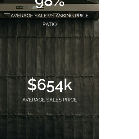
98%
AVERAGE SALE VS ASKING PRICE
RATIO
$654k
AVERAGE SALES PRICE