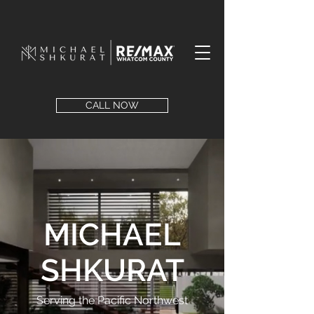
CALL NOW
MICHAEL
SHKURAT
Serving the Pacific Northwest