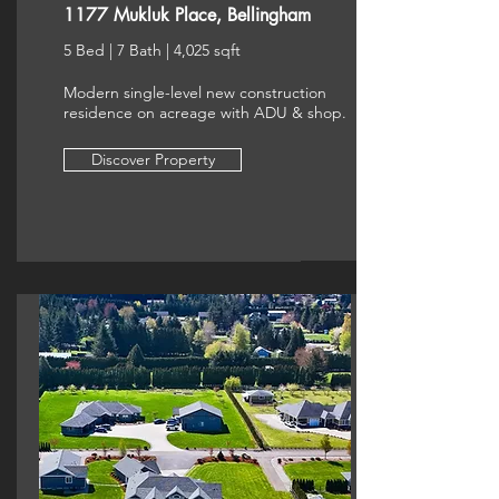
1177 Mukluk Place, Bellingham
5 Bed | 7 Bath | 4,025 sqft
Modern single-level new construction
residence on acreage with ADU & shop.
Discover Property