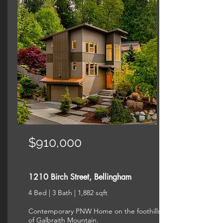
$910,000
1210 Birch Street, Bellingham
4 Bed | 3 Bath | 1,882 sqft
Contemporary PNW Home on the foothills
of Galbraith Mountain.