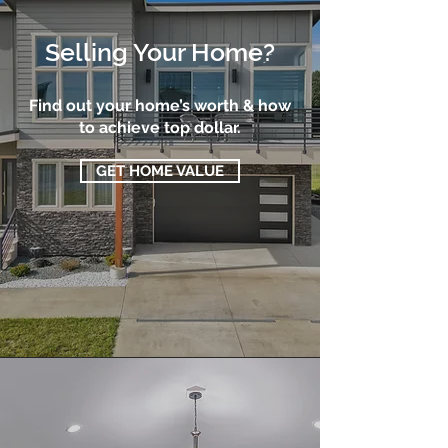
Selling Your Home?
Find out your home’s worth & how
to achieve top dollar.
GET HOME VALUE