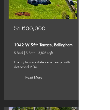
$1,600,000
1042 W 55th Terrace, Bellingham
5 Bed | 5 Bath | 3,898 sqft
Luxury family estate on acreage with
detached ADU.
Read More