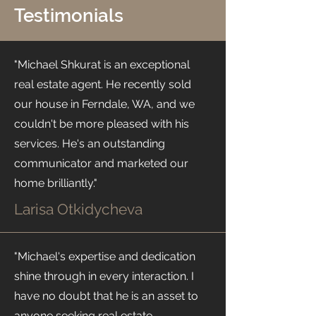
Testimonials
"Michael Shkurat is an exceptional
real estate agent. He recently sold
our house in Ferndale, WA, and we
couldn't be more pleased with his
services. He's an outstanding
communicator and marketed our
home brilliantly."
Larisa Otkidycheva
"Michael's expertise and dedication
shine through in every interaction. I
have no doubt that he is an asset to
anyone seeking real estate