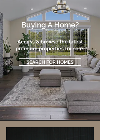
Buying A Home?
Access & browse the latest
premium properties for sale.
SEARCH FOR HOMES