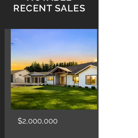
RECENT SALES
$2,000,000