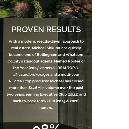
PROVEN RESULTS
With a modern, results-driven approach to
real estate, Michael Shkurat has quickly
become one of Bellingham and Whatcom
County’s standout agents. Named Rookie of
the Year (2025) across all REALTOR®-
affiliated brokerages and a multi-year
RE/MAX top producer, Michael has closed
more than $17.6M in volume over the past
two years, earning Executive Club (2024) and
back-to-back 100% Club (2025 & 2026)
honors.