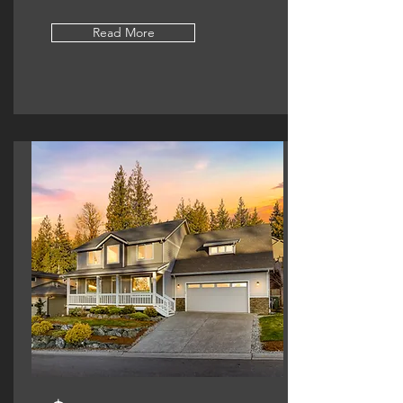
Read More