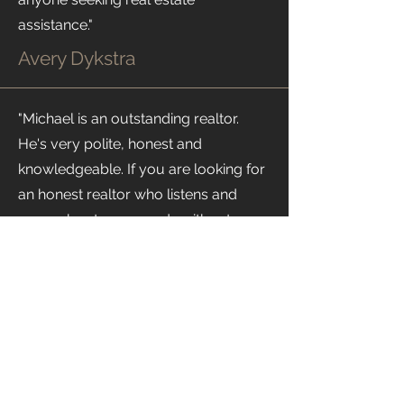
assistance."
Avery Dykstra
"Michael is an outstanding realtor.
He's very polite, honest and
knowledgeable. If you are looking for
an honest realtor who listens and
cares about your needs without
pressuring you into a quick decision,
look no further and call Michael!"
Galina Danilova
RECENT