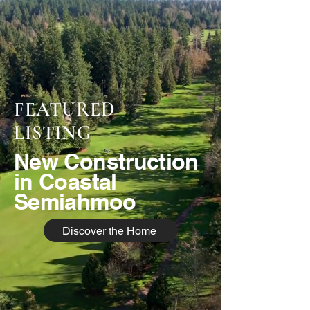
FEATURED
LISTING
New Construction
in Coastal
Semiahmoo
Discover the Home