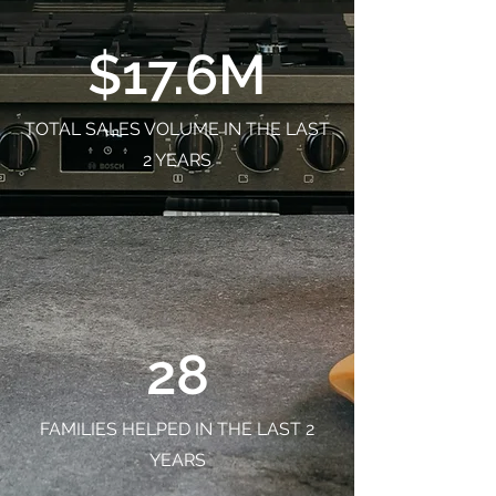
$17.6M
TOTAL SALES VOLUME IN THE LAST
2 YEARS
28
FAMILIES HELPED IN THE LAST 2
YEARS